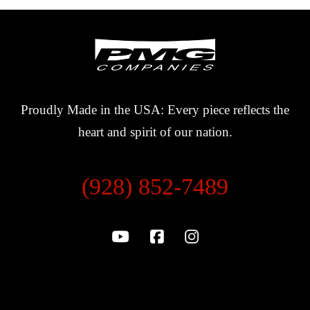
Proudly Made in the USA: Every piece reflects the
heart and spirit of our nation.
(928) 852-7489