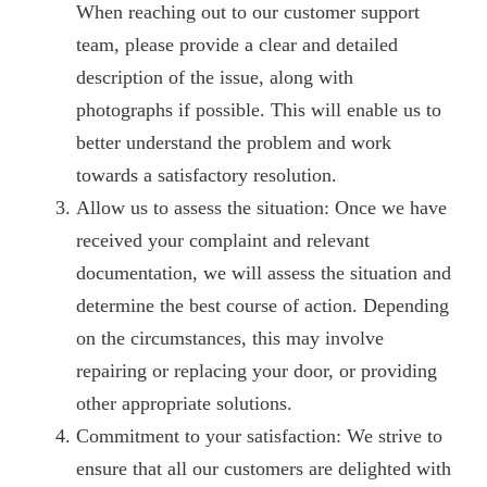
When reaching out to our customer support
team, please provide a clear and detailed
description of the issue, along with
photographs if possible. This will enable us to
better understand the problem and work
towards a satisfactory resolution.
Allow us to assess the situation: Once we have
received your complaint and relevant
documentation, we will assess the situation and
determine the best course of action. Depending
on the circumstances, this may involve
repairing or replacing your door, or providing
other appropriate solutions.
Commitment to your satisfaction: We strive to
ensure that all our customers are delighted with