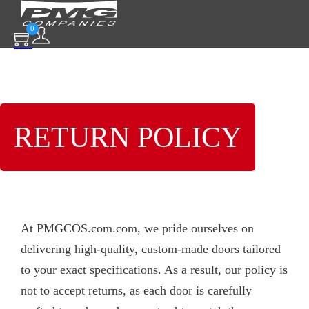
0
RETURN POLICY
At PMGCOS.com.com, we pride ourselves on
delivering high-quality, custom-made doors tailored
to your exact specifications. As a result, our policy is
not to accept returns, as each door is carefully