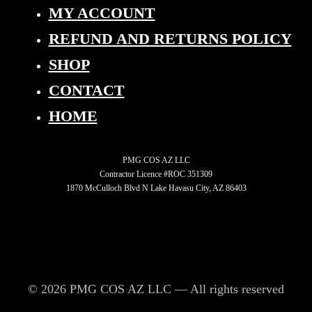
MY ACCOUNT
REFUND AND RETURNS POLICY
SHOP
CONTACT
HOME
PMG COS AZ LLC
Contractor Licence #ROC 351309
1870 McCulloch Blvd N Lake Havasu City, AZ 86403
© 2026 PMG COS AZ LLC — All rights reserved