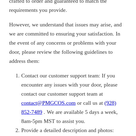
crafted to order and guaranteed to match the
requirements you provide.
However, we understand that issues may arise, and
we are committed to ensuring your satisfaction. In
the event of any concerns or problems with your
door, please review the following guidelines to
address them:
Contact our customer support team: If you
encounter any issues with your door, please
contact our customer support team at
contact@PMGCOS.com
or call us at
(928)
852-7489
. We are available 5 days a week,
8am-5pm MST to assist you.
Provide a detailed description and photos: