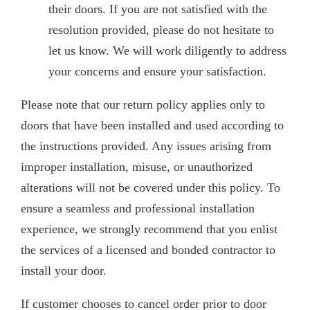
their doors. If you are not satisfied with the
resolution provided, please do not hesitate to
let us know. We will work diligently to address
your concerns and ensure your satisfaction.
Please note that our return policy applies only to
doors that have been installed and used according to
the instructions provided. Any issues arising from
improper installation, misuse, or unauthorized
alterations will not be covered under this policy. To
ensure a seamless and professional installation
experience, we strongly recommend that you enlist
the services of a licensed and bonded contractor to
install your door.
If customer chooses to cancel order prior to door