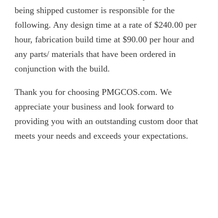
being shipped customer is responsible for the
following. Any design time at a rate of $240.00 per
hour, fabrication build time at $90.00 per hour and
any parts/ materials that have been ordered in
conjunction with the build.
Thank you for choosing PMGCOS.com. We
appreciate your business and look forward to
providing you with an outstanding custom door that
meets your needs and exceeds your expectations.